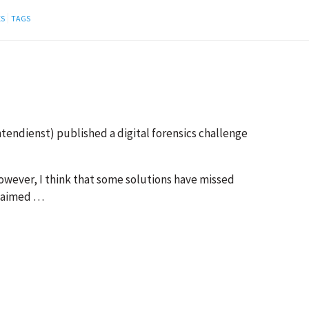
ES
TAGS
endienst) published a digital forensics challenge
owever, I think that some solutions have missed
 claimed …