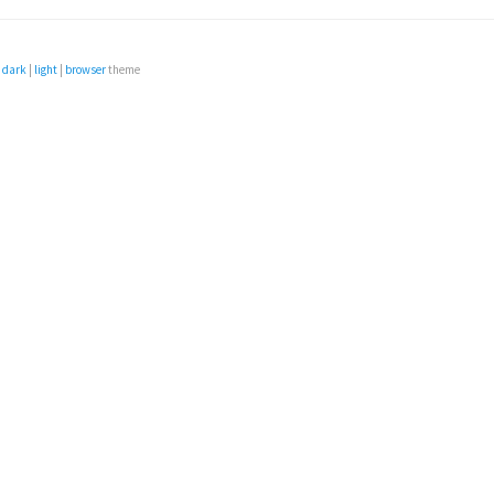
e
dark
|
light
|
browser
theme