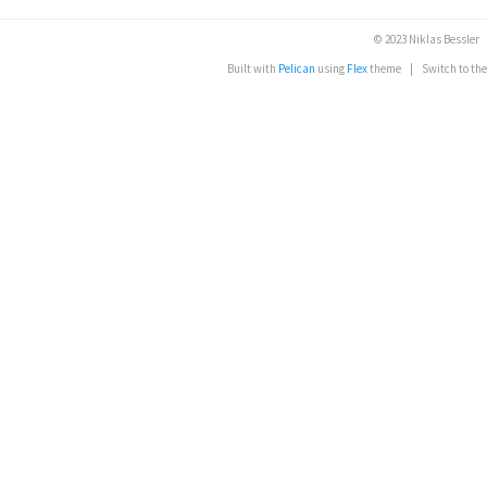
© 2023 Niklas Bessler
Built with
Pelican
using
Flex
theme
|
Switch to th