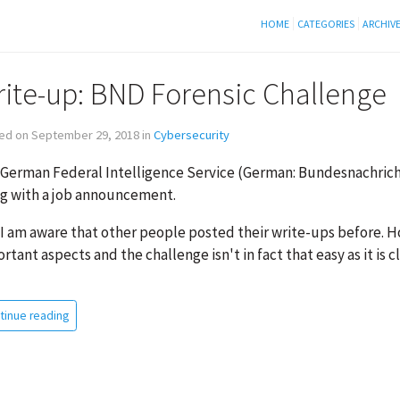
HOME
CATEGORIES
ARCHIV
ite-up: BND Forensic Challenge
ed on September 29, 2018 in
Cybersecurity
German Federal Intelligence Service (German: Bundesnachricht
g with a job announcement.
 I am aware that other people posted their write-ups before. H
rtant aspects and the challenge isn't in fact that easy as it is
tinue reading