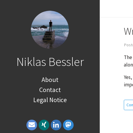
Wr
Post
The 
Niklas Bessler
alon
Yes,
About
impo
Contact
Legal Notice
Con